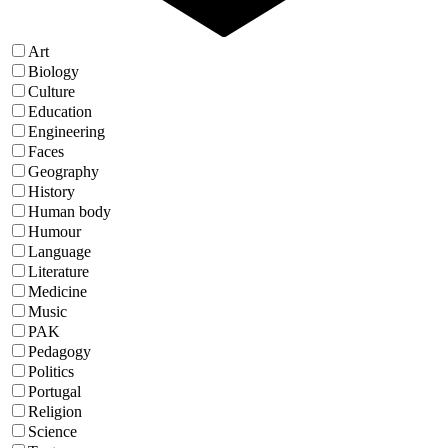
Art
Biology
Culture
Education
Engineering
Faces
Geography
History
Human body
Humour
Language
Literature
Medicine
Music
PAK
Pedagogy
Politics
Portugal
Religion
Science