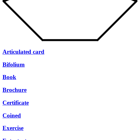
Articulated card
Bifolium
Book
Brochure
Certificate
Coined
Exercise