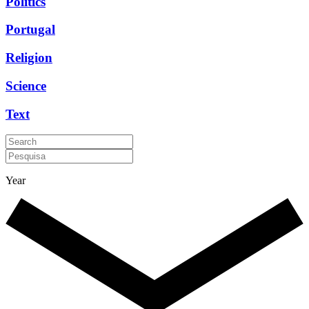
Politics
Portugal
Religion
Science
Text
Year