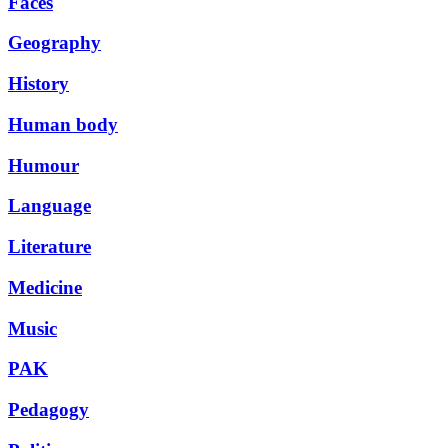
Faces
Geography
History
Human body
Humour
Language
Literature
Medicine
Music
PAK
Pedagogy