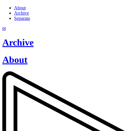
About
Archive
Separata
pt
Archive
About