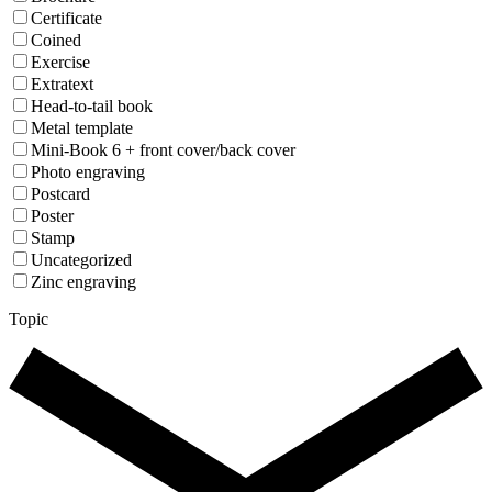
Certificate
Coined
Exercise
Extratext
Head-to-tail book
Metal template
Mini-Book 6 + front cover/back cover
Photo engraving
Postcard
Poster
Stamp
Uncategorized
Zinc engraving
Topic