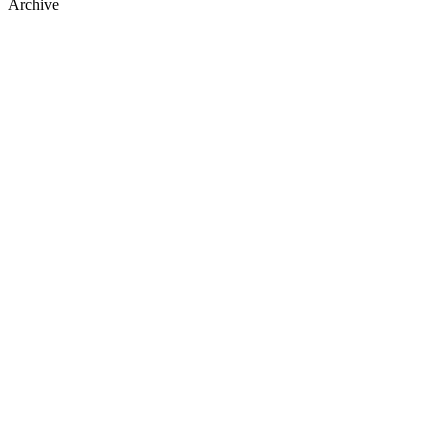
Archive