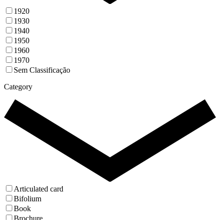
1920
1930
1940
1950
1960
1970
Sem Classificação
Category
Articulated card
Bifolium
Book
Brochure