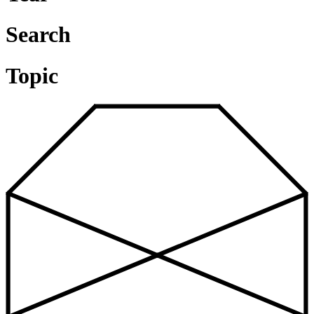
Search
Topic