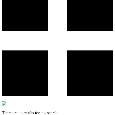
There are no results for this search.