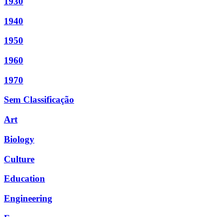
1930
1940
1950
1960
1970
Sem Classificação
Art
Biology
Culture
Education
Engineering