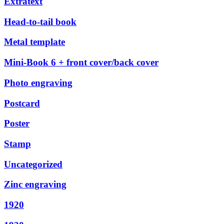
Extratext
Head-to-tail book
Metal template
Mini-Book 6 + front cover/back cover
Photo engraving
Postcard
Poster
Stamp
Uncategorized
Zinc engraving
1920