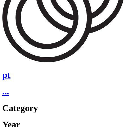
pt
...
Category
Year