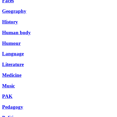
Faces
Geography
History
Human body
Humour
Language
Literature
Medicine
Music
PAK
Pedagogy