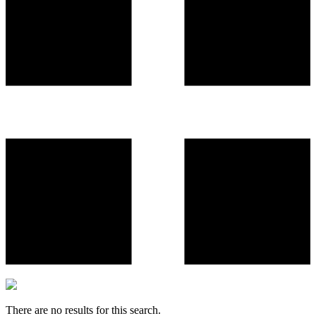
There are no results for this search.