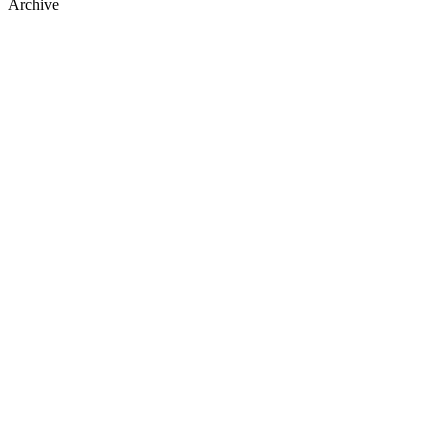
Archive