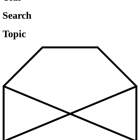
Search
Topic