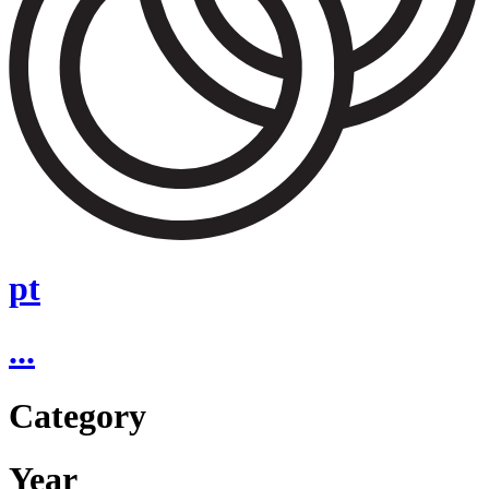
pt
...
Category
Year