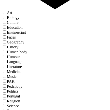
Art
Biology
Culture
Education
Engineering
Faces
Geography
History
Human body
Humour
Language
Literature
Medicine
Music
PAK
Pedagogy
Politics
Portugal
Religion
Science