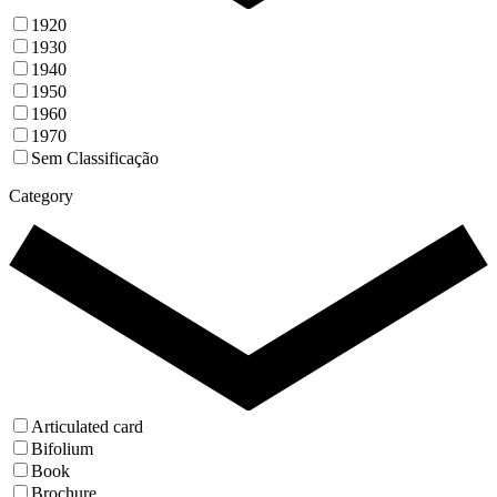
1920
1930
1940
1950
1960
1970
Sem Classificação
Category
Articulated card
Bifolium
Book
Brochure