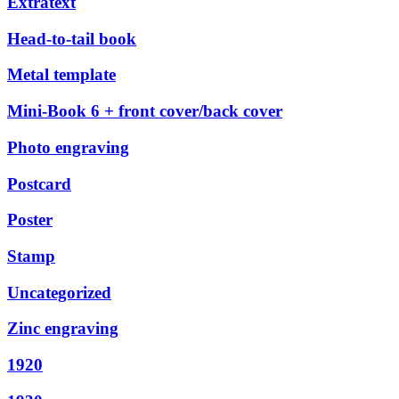
Extratext
Head-to-tail book
Metal template
Mini-Book 6 + front cover/back cover
Photo engraving
Postcard
Poster
Stamp
Uncategorized
Zinc engraving
1920