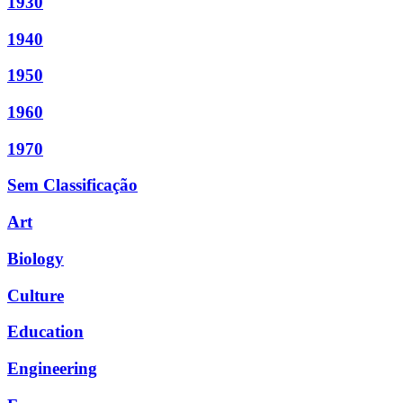
1930
1940
1950
1960
1970
Sem Classificação
Art
Biology
Culture
Education
Engineering