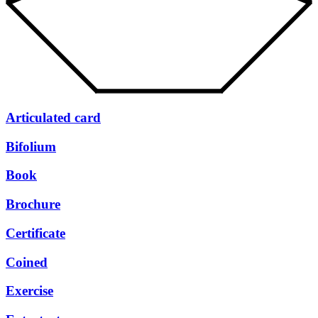
Articulated card
Bifolium
Book
Brochure
Certificate
Coined
Exercise