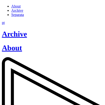
About
Archive
Separata
pt
Archive
About