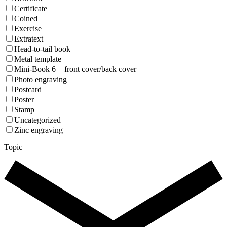
Certificate
Coined
Exercise
Extratext
Head-to-tail book
Metal template
Mini-Book 6 + front cover/back cover
Photo engraving
Postcard
Poster
Stamp
Uncategorized
Zinc engraving
Topic