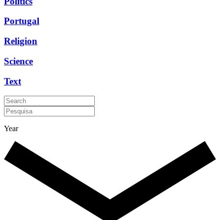
Politics
Portugal
Religion
Science
Text
Year