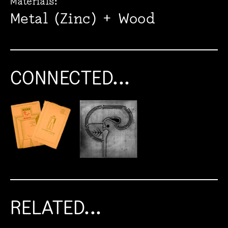
Materials:
Metal (Zinc) + Wood
CONNECTED...
RELATED...