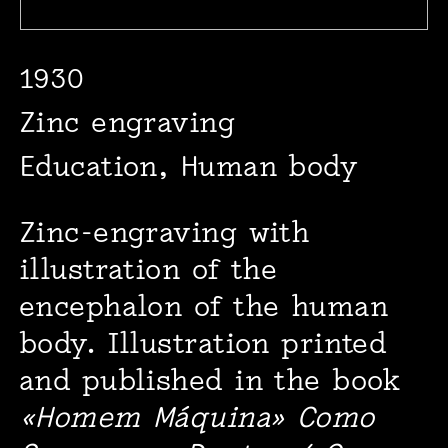
1930
Zinc engraving
Education, Human body
Zinc-engraving with
illustration of the
encephalon of the human
body. Illustration printed
and published in the book
«Homem Máquina» Como