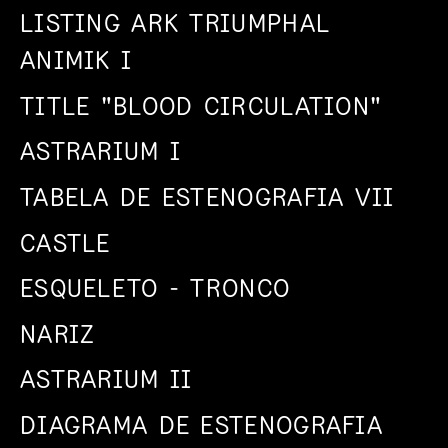
LISTING ARK TRIUMPHAL
ANIMIK I
TITLE "BLOOD CIRCULATION"
ASTRARIUM I
TABELA DE ESTENOGRAFIA VII
CASTLE
ESQUELETO - TRONCO
NARIZ
ASTRARIUM II
DIAGRAMA DE ESTENOGRAFIA