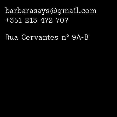
barbarasays@gmail.com
+351 213 472 707
Rua Cervantes nº 9A-B
1000-094 Lisboa
Facebook
Instagram
© 2022
Barbara says…
+
Maria Adelaide