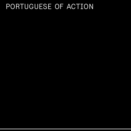
PORTUGUESE OF ACTION