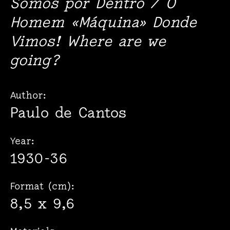
Somos por Dentro / O
Homem «Máquina» Donde
Vimos! Where are we
going?
Author:
Paulo de Cantos
Year:
1930-36
Format (cm):
8,5 x 9,6