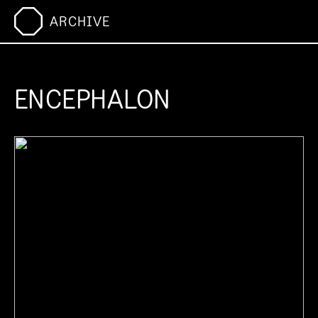
ARCHIVE
ENCEPHALON