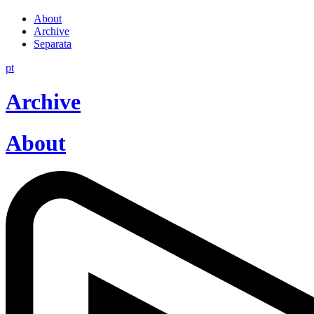
About
Archive
Separata
pt
Archive
About