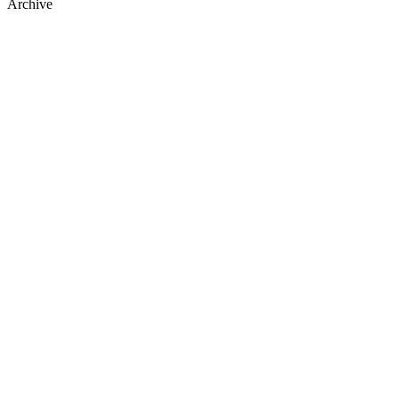
Archive