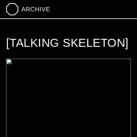
ARCHIVE
[TALKING SKELETON]