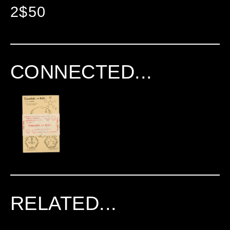
2$50
CONNECTED...
RELATED...