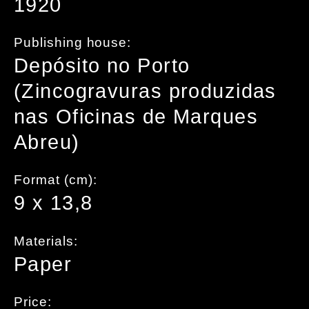
1920
Publishing house:
Depósito no Porto
(Zincogravuras produzidas
nas Oficinas de Marques
Abreu)
Format (cm):
9 x 13,8
Materials:
Paper
Price: