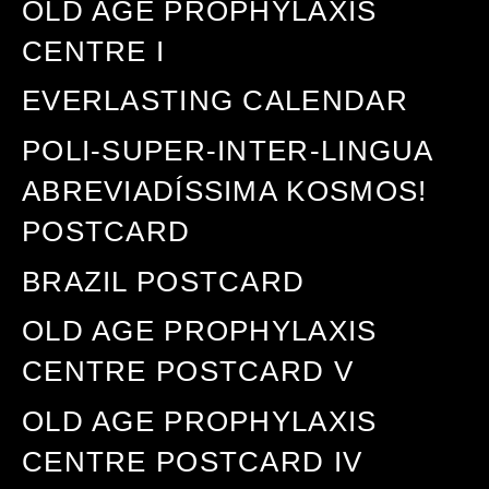
OLD AGE PROPHYLAXIS
CENTRE I
EVERLASTING CALENDAR
POLI-SUPER-INTER-LINGUA
ABREVIADÍSSIMA KOSMOS!
POSTCARD
BRAZIL POSTCARD
OLD AGE PROPHYLAXIS
CENTRE POSTCARD V
OLD AGE PROPHYLAXIS
CENTRE POSTCARD IV