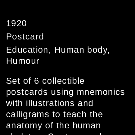
1920
Postcard
Education, Human body,
Humour
Set of 6 collectible
postcards using mnemonics
with illustrations and
calligrams to teach the
anatomy of the human