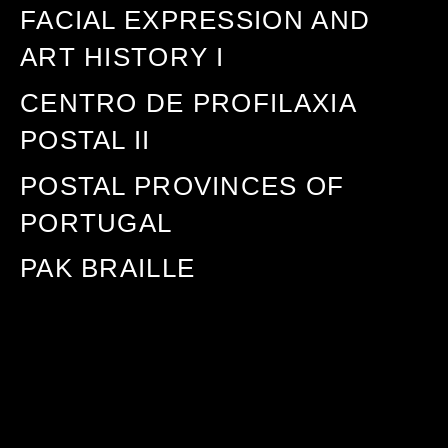
FACIAL EXPRESSION AND
ART HISTORY I
CENTRO DE PROFILAXIA
POSTAL II
POSTAL PROVINCES OF
PORTUGAL
PAK BRAILLE