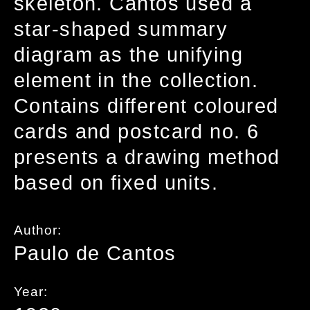
skeleton. Cantos used a
star-shaped summary
diagram as the unifying
element in the collection.
Contains different coloured
cards and postcard no. 6
presents a drawing method
based on fixed units.
Author:
Paulo de Cantos
Year: