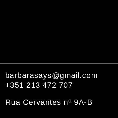
barbarasays@gmail.com
+351 213 472 707
Rua Cervantes nº 9A-B
1000-094 Lisboa