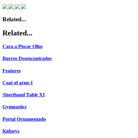
Related...
Related...
Cara a Piscar Olho
Burros Desencontrados
Features
Coat of arms I
Shorthand Table XI
Gymnastics
Portal Ornamentado
Kidneys