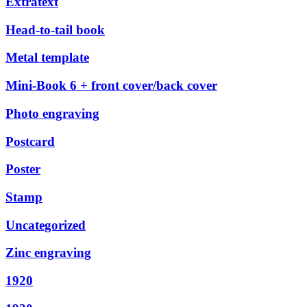
Extratext
Head-to-tail book
Metal template
Mini-Book 6 + front cover/back cover
Photo engraving
Postcard
Poster
Stamp
Uncategorized
Zinc engraving
1920