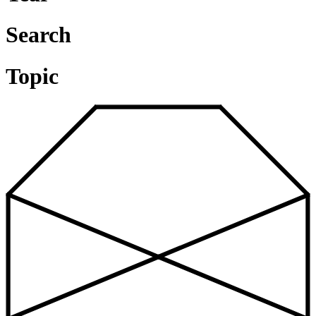
Search
Topic