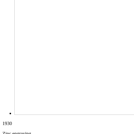
1930
Zinc engraving