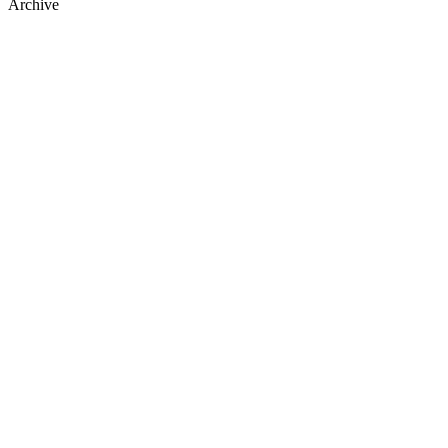
Archive