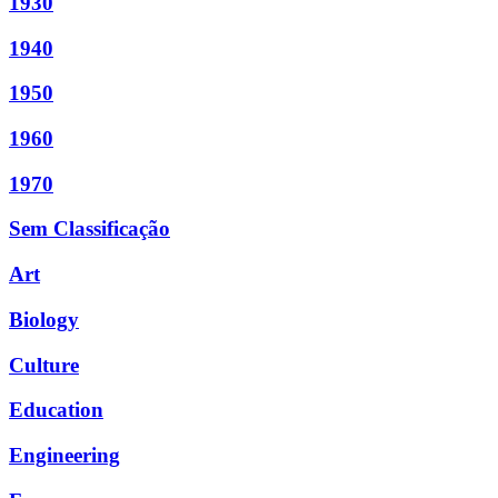
1930
1940
1950
1960
1970
Sem Classificação
Art
Biology
Culture
Education
Engineering