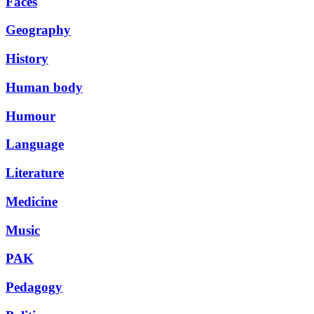
Faces
Geography
History
Human body
Humour
Language
Literature
Medicine
Music
PAK
Pedagogy