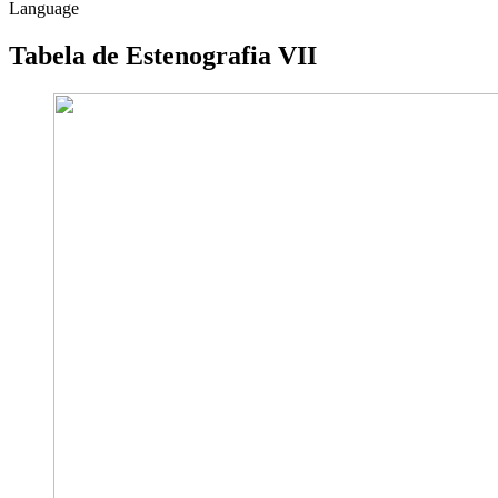
Language
Tabela de Estenografia VII