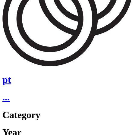
pt
...
Category
Year