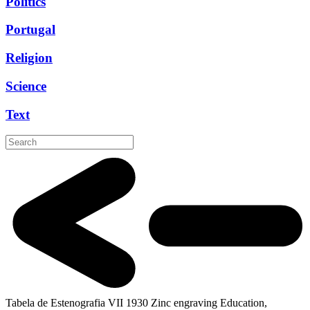
Politics
Portugal
Religion
Science
Text
Tabela de Estenografia VII
1930
Zinc engraving
Education,