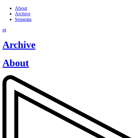
About
Archive
Separata
pt
Archive
About