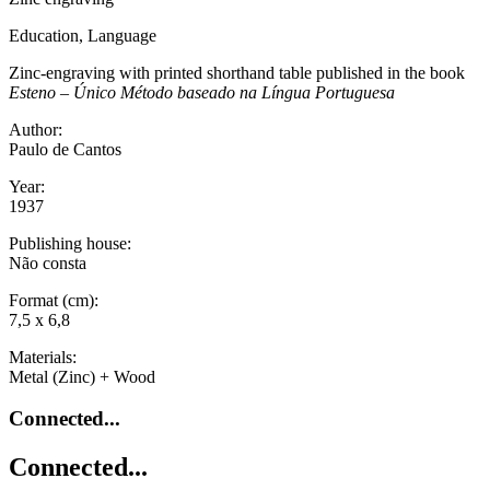
Education, Language
Zinc-engraving with printed shorthand table published in the book
Esteno – Único Método baseado na Língua Portuguesa
Author:
Paulo de Cantos
Year:
1937
Publishing house:
Não consta
Format (cm):
7,5 x 6,8
Materials:
Metal (Zinc) + Wood
Connected...
Connected...