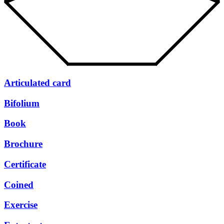
Articulated card
Bifolium
Book
Brochure
Certificate
Coined
Exercise