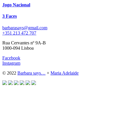
Jogo Nacional
3 Faces
barbarasays@gmail.com
+351 213 472 707
Rua Cervantes nº 9A-B
1000-094 Lisboa
Facebook
Instagram
© 2022
Barbara says…
+
Maria Adelaide