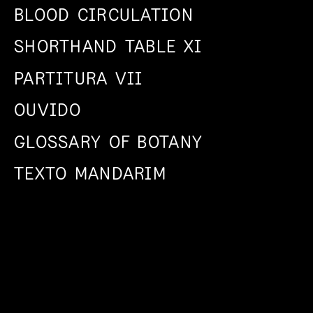
BLOOD CIRCULATION
SHORTHAND TABLE XI
PARTITURA VII
OUVIDO
GLOSSARY OF BOTANY
TEXTO MANDARIM