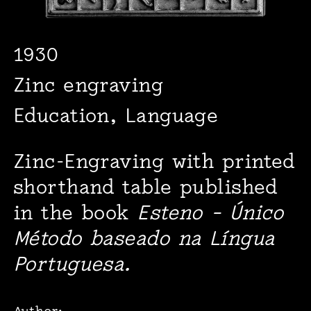
1930
Zinc engraving
Education, Language
Zinc-Engraving with printed
shorthand table published
in the book
Esteno – Único
Método baseado na Língua
Portuguesa.