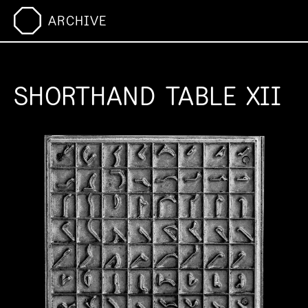
ARCHIVE
SHORTHAND TABLE XII