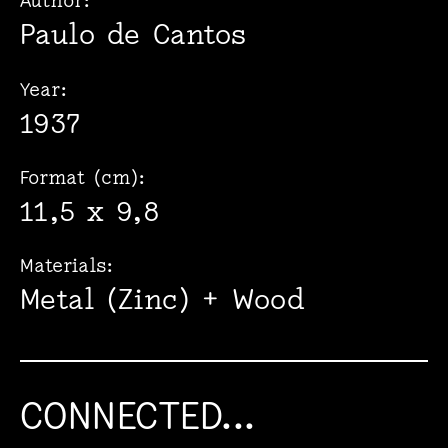
Author:
Paulo de Cantos
Year:
1937
Format (cm):
11,5 x 9,8
Materials:
Metal (Zinc) + Wood
CONNECTED...