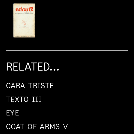
RELATED...
CARA TRISTE
TEXTO III
EYE
COAT OF ARMS V