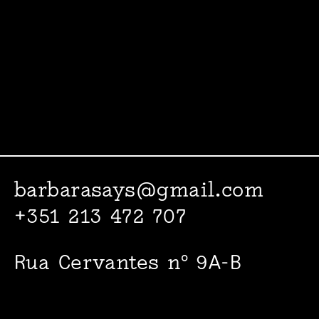
barbarasays@gmail.com
+351 213 472 707
Rua Cervantes nº 9A-B
1000-094 Lisboa