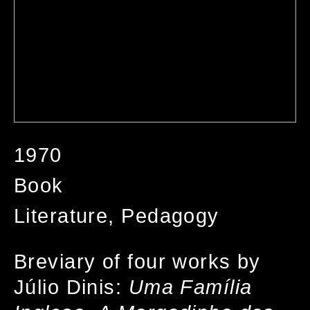
1970
Book
Literature, Pedagogy
Breviary of four works by
Júlio Dinis:
Uma Família