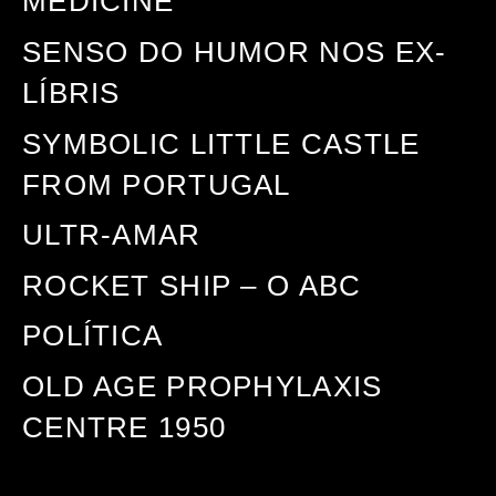
MEDICINE
SENSO DO HUMOR NOS EX-
LÍBRIS
SYMBOLIC LITTLE CASTLE
FROM PORTUGAL
ULTR-AMAR
ROCKET SHIP – O ABC
POLÍTICA
OLD AGE PROPHYLAXIS
CENTRE 1950