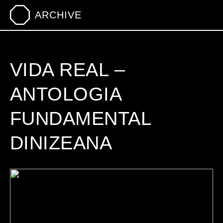
ARCHIVE
VIDA REAL –
ANTOLOGIA
FUNDAMENTAL
DINIZEANA