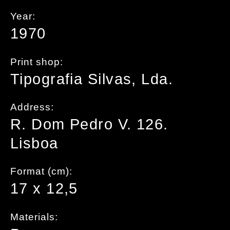
Year:
1970
Print shop:
Tipografia Silvas, Lda.
Address:
R. Dom Pedro V. 126.
Lisboa
Format (cm):
17 x 12,5
Materials: