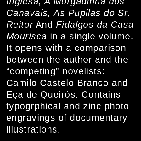
Inglesa, A Morgadinha dos
Canavais, As Pupilas do Sr.
Reitor
And
Fidalgos da Casa
Mourisca
in a single volume.
It opens with a comparison
between the author and the
“competing” novelists:
Camilo Castelo Branco and
Eça de Queirós. Contains
typogrphical and zinc photo
engravings of documentary
illustrations.