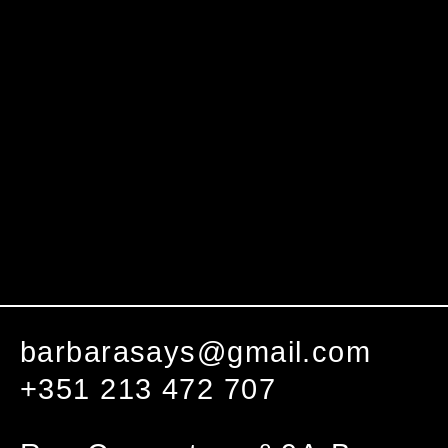
barbarasays@gmail.com
+351 213 472 707