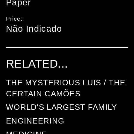
Paper
Price:
Não Indicado
RELATED...
THE MYSTERIOUS LUIS / THE
CERTAIN CAMÕES
WORLD'S LARGEST FAMILY
ENGINEERING